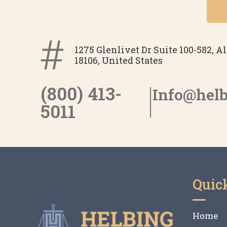
1275 Glenlivet Dr Suite 100-582, 
18106, United States
(800) 413-
Info@hel
5011
Quic
Home