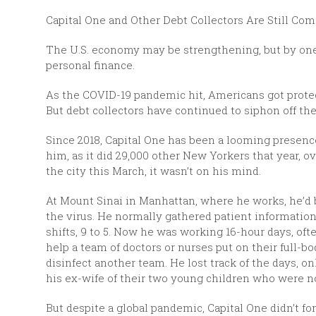
Capital One and Other Debt Collectors Are Still Com
The U.S. economy may be strengthening, but by one
personal finance.
As the COVID-19 pandemic hit, Americans got protec
But debt collectors have continued to siphon off the
Since 2018, Capital One has been a looming presence
him, as it did 29,000 other New Yorkers that year, o
the city this March, it wasn’t on his mind.
At Mount Sinai in Manhattan, where he works, he’d be
the virus. He normally gathered patient information a
shifts, 9 to 5. Now he was working 16-hour days, of
help a team of doctors or nurses put on their full-
disinfect another team. He lost track of the days, o
his ex-wife of their two young children who were n
But despite a global pandemic, Capital One didn’t f