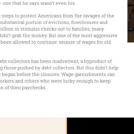
— one that he says wasn’t even his.
me steps to protect Americans from the ravages of the
ubstantial portion of evictions, foreclosures and
billion in stimulus checks out to families, many
 didn’t grab the money. But one of the most aggressive
been allowed to continue: seizure of wages for old
t collectors has been inadvertent, a byproduct of
g those pushed by debt collectors. But this didn’t help
at began before the closures. Wage garnishments can
l workers and others who were lucky enough to keep
ion of their paychecks.