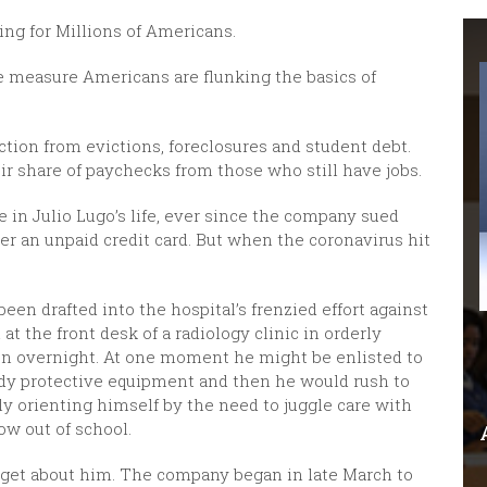
ing for Millions of Americans.
 measure Americans are flunking the basics of
tion from evictions, foreclosures and student debt.
ir share of paychecks from those who still have jobs.
 in Julio Lugo’s life, ever since the company sued
ver an unpaid credit card. But when the coronavirus hit
en drafted into the hospital’s frenzied effort against
t the front desk of a radiology clinic in orderly
ten overnight. At one moment he might be enlisted to
body protective equipment and then he would rush to
nly orienting himself by the need to juggle care with
ow out of school.
orget about him. The company began in late March to