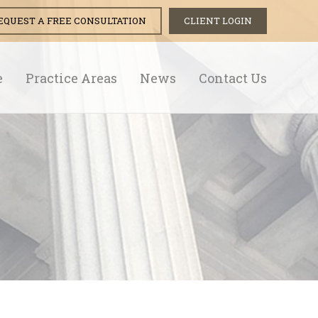
EQUEST A FREE CONSULTATION
CLIENT LOGIN
e
Practice Areas
News
Contact Us