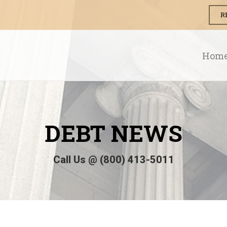
R
Hom
DEBT
NEWS
Call Us @ (800) 413-5011