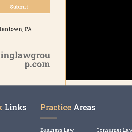
Submit
Allentown, PA
binglawgrou
p.com
k
Links
Practice
Areas
Business Law
Consumer La