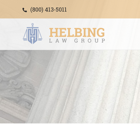
(800) 413-5011