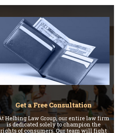
Get a Free Consultation
At Helbing Law Group, our entire law firm
is dedicated solely to champion the
rights of consumers. Our team will fight