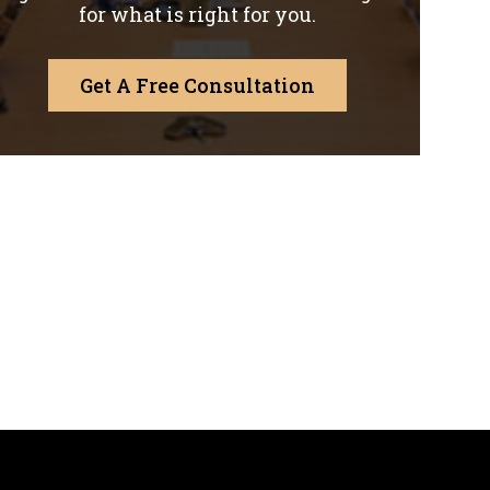
for what is right for you.
Get A Free Consultation