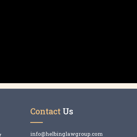
Contact
Us
info@helbinglawgroup.com
w