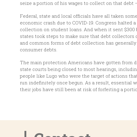
seize a portion of his wages to collect on that debt 
Federal, state and local officials have all taken so
economic crash due to COVID-19. Congress halted a s
collection on student loans. And when it sent $300 
states took steps to make sure that debt collectors
and common forms of debt collection has generally 
consumer debts.
The main protection Americans have gotten from deb
state courts being closed to most hearings, includin
people like Lugo who were the target of actions th
run indefinitely once begun. As a result, essentia
their jobs have still been at risk of forfeiting a port