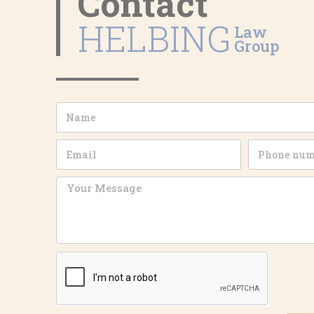
Contact
HELBING
Law
Group